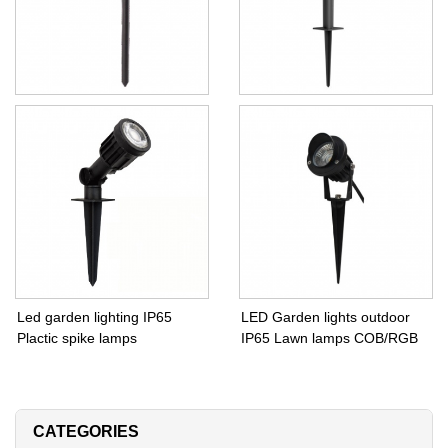
Garden lights outdoor IP65
Garden lights outdoor E27
spike lamps GU10
PAR38 Bulb
Led garden lighting IP65
LED Garden lights outdoor
Plactic spike lamps
IP65 Lawn lamps COB/RGB
CATEGORIES