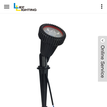
Home
Product Center
Garden Spike Spot Lighting