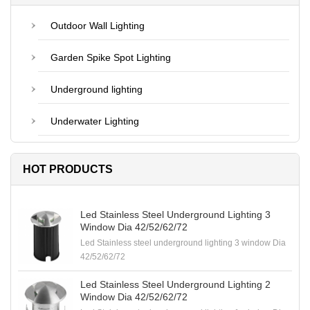
Outdoor Wall Lighting
Garden Spike Spot Lighting
Underground lighting
Underwater Lighting
HOT PRODUCTS
Led Stainless Steel Underground Lighting 3
Window Dia 42/52/62/72
Led Stainless steel underground lighting 3 window Dia
42/52/62/72
Led Stainless Steel Underground Lighting 2
Window Dia 42/52/62/72