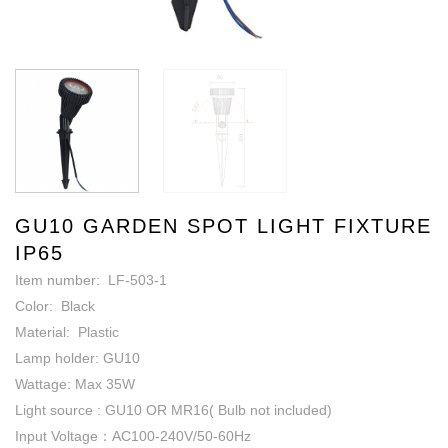
GU10 GARDEN SPOT LIGHT FIXTURE
IP65
Item number: LF-503-1
Color: Black
Material: Plastic
Lamp holder: GU10
Wattage: Max 35W
Light source : GU10 OR MR16( Bulb not included)
Input Voltage：AC100-240V/50-60Hz