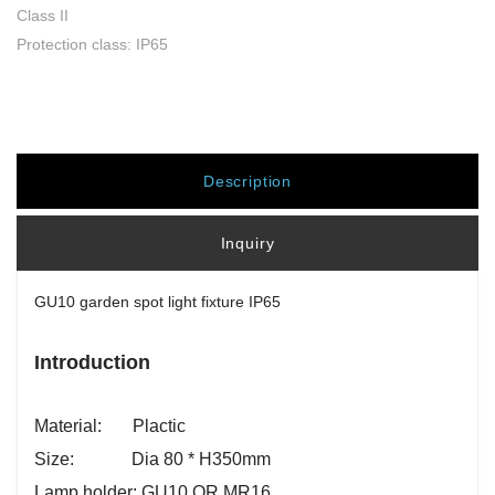
Class II
Protection class: IP65
Description
Inquiry
GU10 garden spot light fixture IP65
Introduction
Material: Plactic
Size: Dia 80 * H350mm
Lamp holder: GU10 OR MR16