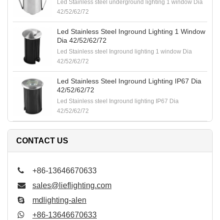
Led Stainless steel underground lighting 1 window Dia
42/52/62/72
Led Stainless Steel Inground Lighting 1 Window
Dia 42/52/62/72
Led Stainless steel Inground lighting 1 window Dia
42/52/62/72
Led Stainless Steel Inground Lighting IP67 Dia
42/52/62/72
Led Stainless steel Inground lighting IP67 Dia
42/52/62/72
CONTACT US
+86-13646670633
sales@lieflighting.com
mdlighting-alen
+86-13646670633