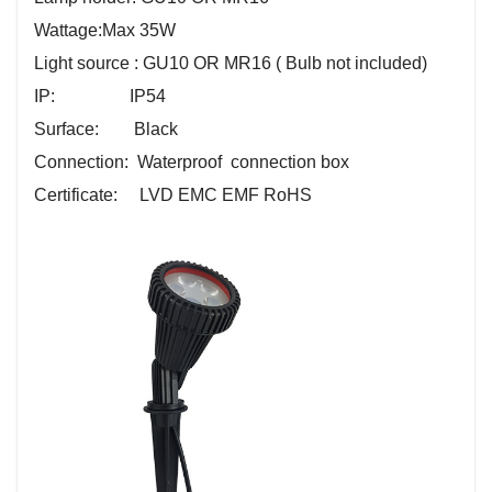
Wattage:
Max 35W
Light source : GU10 OR MR16 ( Bulb not included)
IP: IP54
Surface: Black
Connection: Waterproof connection box
Certificate: LVD EMC EMF RoHS