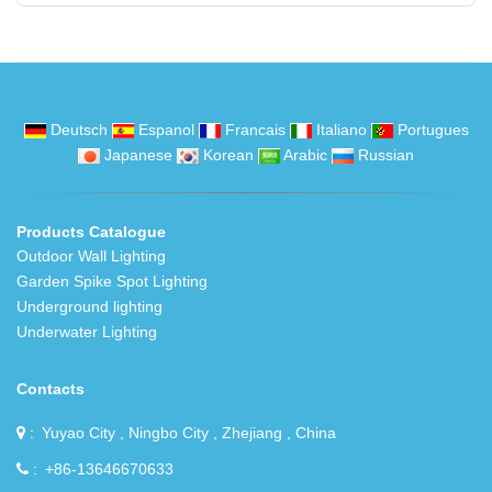
Deutsch
Espanol
Francais
Italiano
Portugues
Japanese
Korean
Arabic
Russian
Products Catalogue
Outdoor Wall Lighting
Garden Spike Spot Lighting
Underground lighting
Underwater Lighting
Contacts
Yuyao City , Ningbo City , Zhejiang , China
+86-13646670633