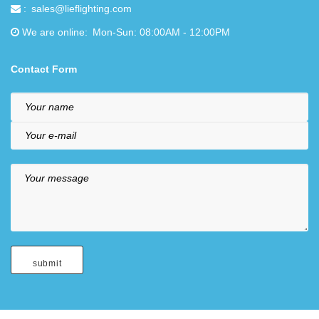
sales@lieflighting.com
We are online
Mon-Sun: 08:00AM - 12:00PM
Contact Form
Your name
Your e-mail
Your message