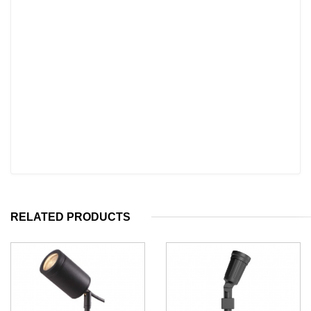
RELATED PRODUCTS