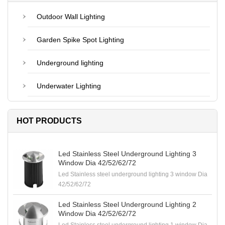
Outdoor Wall Lighting
Garden Spike Spot Lighting
Underground lighting
Underwater Lighting
HOT PRODUCTS
Led Stainless Steel Underground Lighting 3
Window Dia 42/52/62/72
Led Stainless steel underground lighting 3 window Dia
42/52/62/72
Led Stainless Steel Underground Lighting 2
Window Dia 42/52/62/72