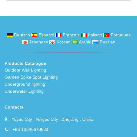
Deutsch
Espanol
Francais
Italiano
Portugues
Japanese
Korean
Arabic
Russian
Products Catalogue
Outdoor Wall Lighting
Garden Spike Spot Lighting
Underground lighting
Underwater Lighting
Contacts
Yuyao City , Ningbo City , Zhejiang , China
+86-13646670633