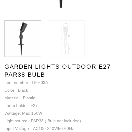
GARDEN LIGHTS OUTDOOR E27
PAR38 BULB
Item number: LF-603A
Color: Black
Material: Plastic
Lamp holder: E27
Wattage: Max 150W
Light source : PAR38 ( Bulb not included)
Input Voltage：AC100-240V/50-60Hz