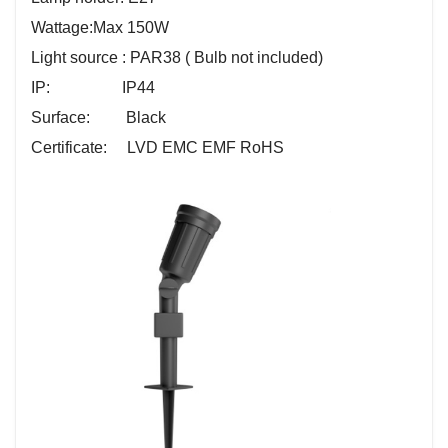
Wattage:
Max 150W
Light source : PAR38 ( Bulb not included)
IP: IP44
Surface: Black
Certificate: LVD EMC EMF RoHS