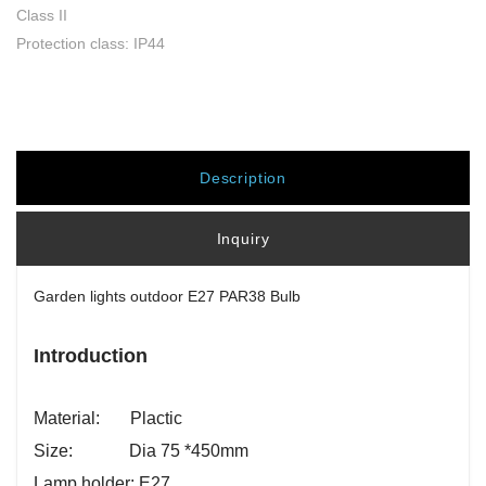
Class II
Protection class: IP44
Description
Inquiry
Garden lights outdoor E27 PAR38 Bulb
Introduction
Material: Plactic
Size: Dia 75 *450mm
Lamp holder: E27