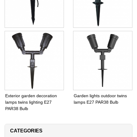
Outdoor Garden lights IP65
Exterior garden decoration
spike lamps
lighting E27 PAR38 Bulb
Exterior garden decoration
Garden lights outdoor twins
lamps twins lighting E27
lamps E27 PAR38 Bulb
PAR38 Bulb
CATEGORIES