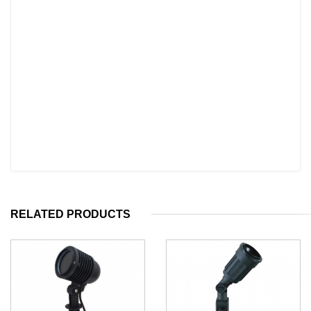
RELATED PRODUCTS