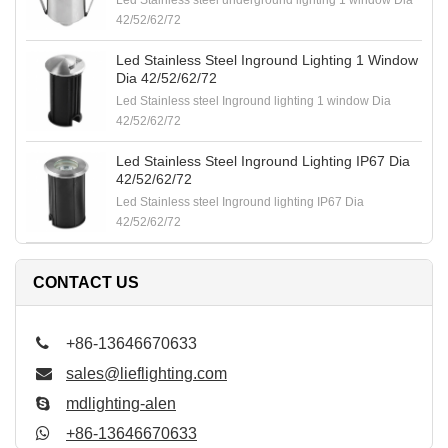
Led Stainless steel underground lighting 1 window Dia
42/52/62/72
Led Stainless Steel Inground Lighting 1 Window
Dia 42/52/62/72
Led Stainless steel Inground lighting 1 window Dia
42/52/62/72
Led Stainless Steel Inground Lighting IP67 Dia
42/52/62/72
Led Stainless steel Inground lighting IP67 Dia
42/52/62/72
CONTACT US
+86-13646670633
sales@lieflighting.com
mdlighting-alen
+86-13646670633