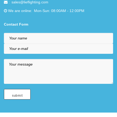
sales@lieflighting.com
We are online
Mon-Sun: 08:00AM - 12:00PM
Contact Form
Your name
Your e-mail
Your message