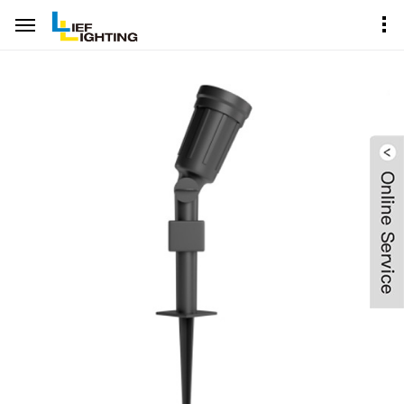
Home
Product Center
Garden Spike Spot Lighting